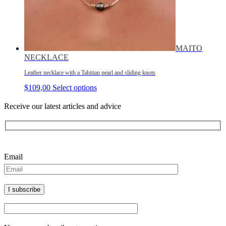
MAITO
NECKLACE
Leather necklace with a Tahitian pearl and sliding knots
$
109,00
Select options
Receive our latest articles and advice
Please leave this field empty.
Email