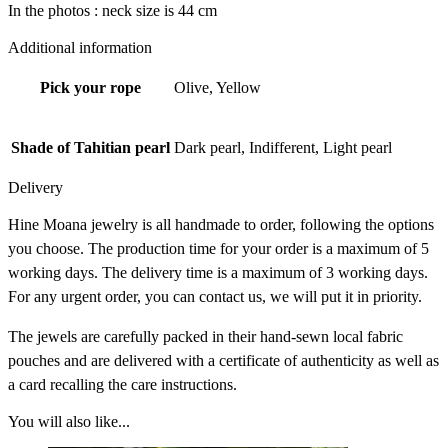
In the photos : neck size is 44 cm
Additional information
Pick your rope
Olive, Yellow
Shade of Tahitian pearl
Dark pearl, Indifferent, Light pearl
Delivery
Hine Moana jewelry is all handmade to order, following the options
you choose. The production time for your order is a maximum of 5
working days. The delivery time is a maximum of 3 working days.
For any urgent order, you can contact us, we will put it in priority.
The jewels are carefully packed in their hand-sewn local fabric
pouches and are delivered with a certificate of authenticity as well as
a card recalling the care instructions.
You will also like...