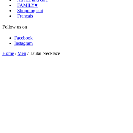
FAMILY♥
Shopping cart
Français
Follow us on
Facebook
Instagram
Home
/
Men
/ Tautai Necklace