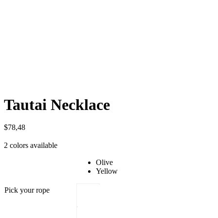
Tautai Necklace
$
78,48
2 colors available
Olive
Yellow
Pick your rope