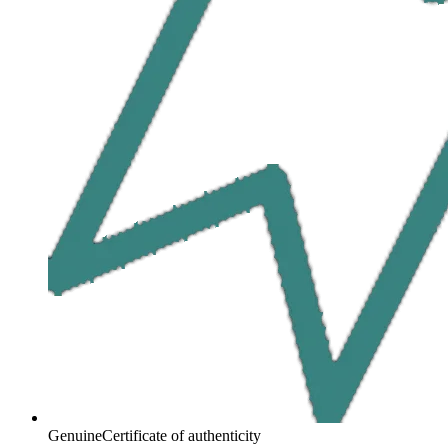
Genuine
Certificate of authenticity