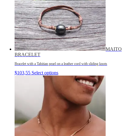
MAITO
BRACELET
Bracelet with a Tahitian pearl on a leather cord with sliding knots
$
103,55
Select options