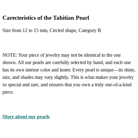
Carecteristics of the Tahitian Pearl
Size from 12 to 15 mm, Circled shape, Category B
NOTE:
Your piece of jewelry may not be identical to the one
shown. All our pearls are carefully selected by hand, and each one
has its own intense color and luster. Every pearl is unique—its shine,
size, and shades may vary slightly. This is what makes your jewelry
so special and rare, and ensures that you own a truly one-of-a-kind
piece.
More about our pearls