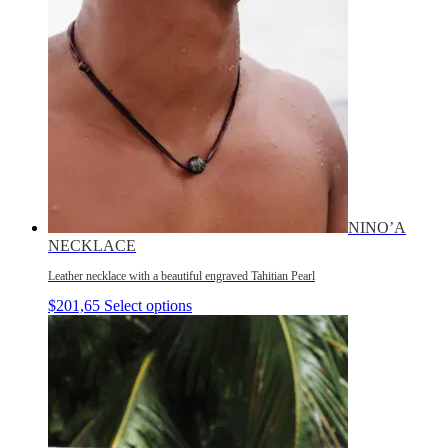
NINO’A
NECKLACE
Leather necklace with a beautiful engraved Tahitian Pearl
$
201,65
Select options