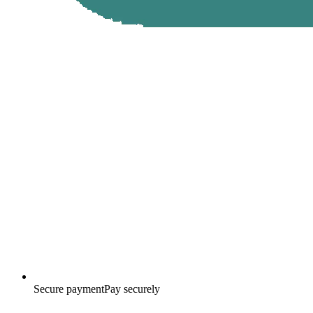
Secure payment
Pay securely