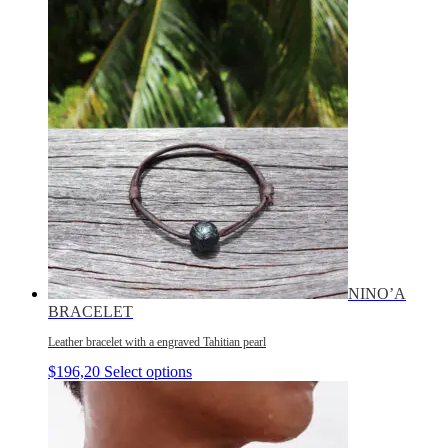
NINO’A
BRACELET
Leather bracelet with a engraved Tahitian pearl
$
196,20
Select options