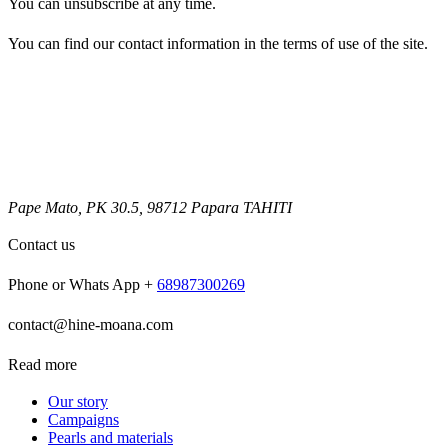
You can unsubscribe at any time.
You can find our contact information in the terms of use of the site.
Pape Mato, PK 30.5, 98712 Papara TAHITI
Contact us
Phone or Whats App +
68987300269
contact@hine-moana.com
Read more
Our story
Campaigns
Pearls and materials