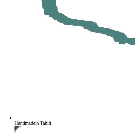
Handmade
in Tahiti