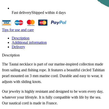
Fast delivery
Shipped within 4 days
Tips for use and care
Description
Additional information
Delivery
Description
The Tautai necklace is part of our marine-inspired collection made
from sailing and fishing rope. It features a beautiful circled Tahitian
pearl mounted on 3 mm marine cord. Durable and easy to wear, it
adjusts with sliding knots.
Our jewelry is highly resistant and designed to be worn every day,
whatever your lifestyle. It is fully compatible with life by the sea.
Our nautical cord is made in France.