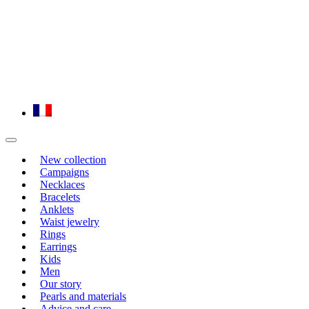
New collection
Campaigns
Necklaces
Bracelets
Anklets
Waist jewelry
Rings
Earrings
Kids
Men
Our story
Pearls and materials
Advice and care