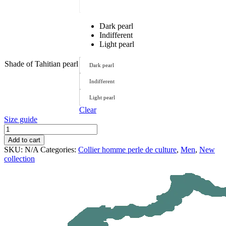
Dark pearl
Indifferent
Light pearl
Shade of Tahitian pearl
Dark pearl
Indifferent
Light pearl
Clear
Size guide
Tautai
Necklace
Add to cart
quantity
SKU:
N/A
Categories:
Collier homme perle de culture
,
Men
,
New
collection